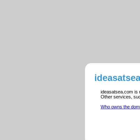
ideasatse
ideasatsea.com is r
Other services, su
Who owns the dom