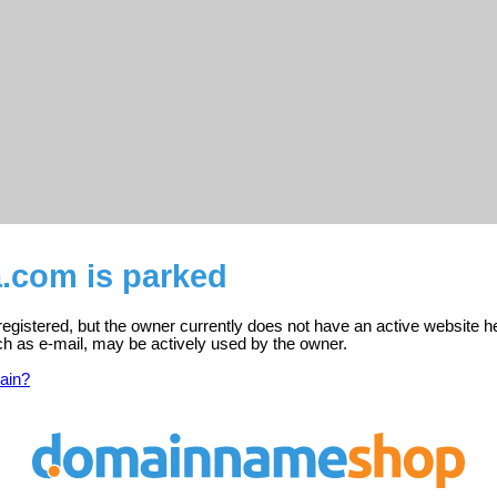
a.com is parked
egistered, but the owner currently does not have an active website h
ch as e-mail, may be actively used by the owner.
ain?